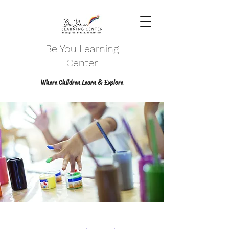
Be You Learning
Center
Where Children Learn & Explore