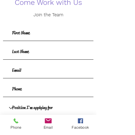
Come Work with Us
Join the Team
Phone
Email
Facebook