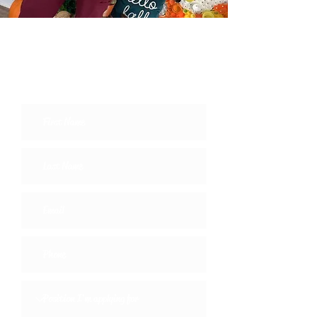
Come Work with Us
Join the Team