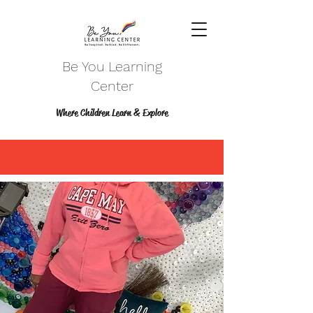
Be You Learning
Center
Where Children Learn & Explore