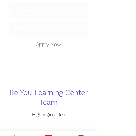
Apply Now
Be You Learning Center
Team
Highly Qualified